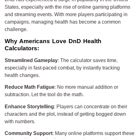
States, especially with the rise of online gaming platforms
and streaming events. With more players participating in
campaigns, managing health has become a common
challenge.
Why Americans Love DnD Health
Calculators:
Streamlined Gameplay
: The calculator saves time,
especially in fast-paced combat, by instantly tracking
health changes.
Reduce Math Fatigue
: No more manual addition or
subtraction. Let the tool do the math.
Enhance Storytelling
: Players can concentrate on their
characters and the plot, instead of getting bogged down
with numbers.
Community Support
: Many online platforms support these