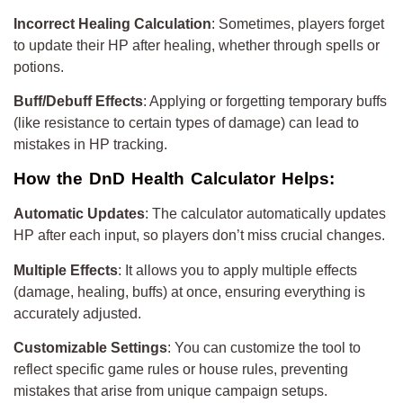
Incorrect Healing Calculation
: Sometimes, players forget
to update their HP after healing, whether through spells or
potions.
Buff/Debuff Effects
: Applying or forgetting temporary buffs
(like resistance to certain types of damage) can lead to
mistakes in HP tracking.
How the DnD Health Calculator Helps:
Automatic Updates
: The calculator automatically updates
HP after each input, so players don’t miss crucial changes.
Multiple Effects
: It allows you to apply multiple effects
(damage, healing, buffs) at once, ensuring everything is
accurately adjusted.
Customizable Settings
: You can customize the tool to
reflect specific game rules or house rules, preventing
mistakes that arise from unique campaign setups.