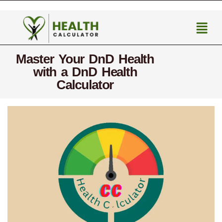
Master Your DnD Health
with a DnD Health
Calculator