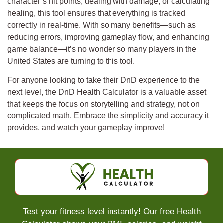
character’s hit points, dealing with damage, or calculating
healing, this tool ensures that everything is tracked
correctly in real-time. With so many benefits—such as
reducing errors, improving gameplay flow, and enhancing
game balance—it’s no wonder so many players in the
United States are turning to this tool.
For anyone looking to take their DnD experience to the
next level, the DnD Health Calculator is a valuable asset
that keeps the focus on storytelling and strategy, not on
complicated math. Embrace the simplicity and accuracy it
provides, and watch your gameplay improve!
Test your fitness level instantly! Our free Health