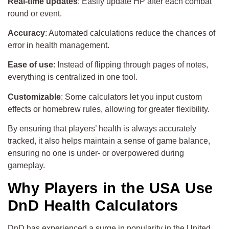
Real-time updates
: Easily update HP after each combat
round or event.
Accuracy
: Automated calculations reduce the chances of
error in health management.
Ease of use
: Instead of flipping through pages of notes,
everything is centralized in one tool.
Customizable
: Some calculators let you input custom
effects or homebrew rules, allowing for greater flexibility.
By ensuring that players’ health is always accurately
tracked, it also helps maintain a sense of game balance,
ensuring no one is under- or overpowered during
gameplay.
Why Players in the USA Use
DnD Health Calculators
DnD has experienced a surge in popularity in the United