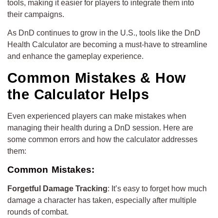
tools, making it easier for players to integrate them into
their campaigns.
As DnD continues to grow in the U.S., tools like the DnD
Health Calculator are becoming a must-have to streamline
and enhance the gameplay experience.
Common Mistakes & How
the Calculator Helps
Even experienced players can make mistakes when
managing their health during a DnD session. Here are
some common errors and how the calculator addresses
them:
Common Mistakes:
Forgetful Damage Tracking
: It’s easy to forget how much
damage a character has taken, especially after multiple
rounds of combat.