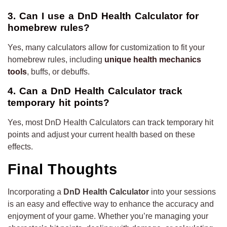
3. Can I use a DnD Health Calculator for
homebrew rules?
Yes, many calculators allow for customization to fit your
homebrew rules, including
unique health mechanics
tools
, buffs, or debuffs.
4. Can a DnD Health Calculator track
temporary hit points?
Yes, most DnD Health Calculators can track temporary hit
points and adjust your current health based on these
effects.
Final Thoughts
Incorporating a
DnD Health Calculator
into your sessions
is an easy and effective way to enhance the accuracy and
enjoyment of your game. Whether you’re managing your