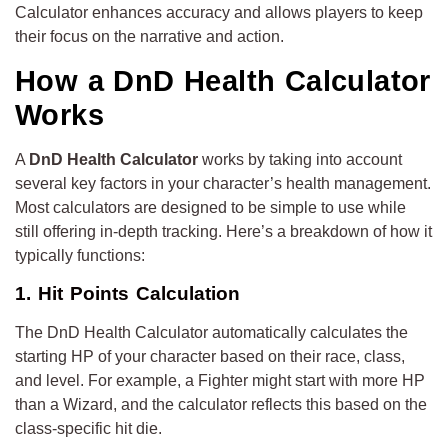
Calculator enhances accuracy and allows players to keep
their focus on the narrative and action.
How a DnD Health Calculator
Works
A
DnD Health Calculator
works by taking into account
several key factors in your character’s health management.
Most calculators are designed to be simple to use while
still offering in-depth tracking. Here’s a breakdown of how it
typically functions:
1. Hit Points Calculation
The DnD Health Calculator automatically calculates the
starting HP of your character based on their race, class,
and level. For example, a Fighter might start with more HP
than a Wizard, and the calculator reflects this based on the
class-specific hit die.