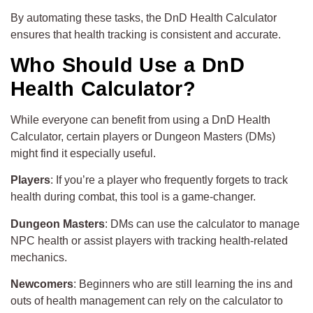
By automating these tasks, the DnD Health Calculator
ensures that health tracking is consistent and accurate.
Who Should Use a DnD
Health Calculator?
While everyone can benefit from using a DnD Health
Calculator, certain players or Dungeon Masters (DMs)
might find it especially useful.
Players
: If you’re a player who frequently forgets to track
health during combat, this tool is a game-changer.
Dungeon Masters
: DMs can use the calculator to manage
NPC health or assist players with tracking health-related
mechanics.
Newcomers
: Beginners who are still learning the ins and
outs of health management can rely on the calculator to