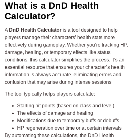
What is a DnD Health
Calculator?
A
DnD Health Calculator
is a tool designed to help
players manage their characters’ health stats more
effectively during gameplay. Whether you’re tracking HP,
damage, healing, or temporary effects like status
conditions, this calculator simplifies the process. It’s an
essential resource that ensures your character’s health
information is always accurate, eliminating errors and
confusion that may arise during intense sessions.
The tool typically helps players calculate:
Starting hit points (based on class and level)
The effects of damage and healing
Modifications due to temporary buffs or debuffs
HP regeneration over time or at certain intervals
By automating these calculations, the DnD Health