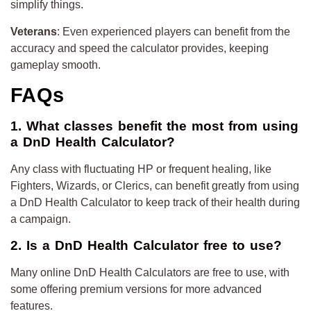
simplify things.
Veterans
: Even experienced players can benefit from the
accuracy and speed the calculator provides, keeping
gameplay smooth.
FAQs
1. What classes benefit the most from using
a DnD Health Calculator?
Any class with fluctuating HP or frequent healing, like
Fighters, Wizards, or Clerics, can benefit greatly from using
a DnD Health Calculator to keep track of their health during
a campaign.
2. Is a DnD Health Calculator free to use?
Many online DnD Health Calculators are free to use, with
some offering premium versions for more advanced
features.