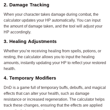
2. Damage Tracking
When your character takes damage during combat, the
calculator updates your HP automatically. You can input
the amount of damage taken, and the tool will adjust your
HP accordingly.
3. Healing Adjustments
Whether you’re receiving healing from spells, potions, or
resting, the calculator allows you to input the healing
amounts, instantly updating your HP to reflect your restored
health.
4. Temporary Modifiers
DnD is a game full of temporary buffs, debuffs, and magical
effects that can alter your health, such as damage
resistance or increased regeneration. The calculator helps
track these changes, ensuring that the effects are applied