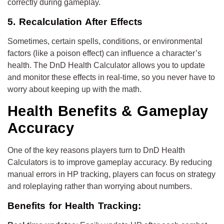
correctly during gameplay.
5. Recalculation After Effects
Sometimes, certain spells, conditions, or environmental
factors (like a poison effect) can influence a character’s
health. The DnD Health Calculator allows you to update
and monitor these effects in real-time, so you never have to
worry about keeping up with the math.
Health Benefits & Gameplay
Accuracy
One of the key reasons players turn to DnD Health
Calculators is to improve gameplay accuracy. By reducing
manual errors in HP tracking, players can focus on strategy
and roleplaying rather than worrying about numbers.
Benefits for Health Tracking: