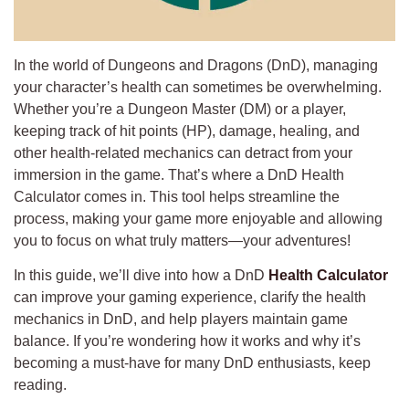
In the world of Dungeons and Dragons (DnD), managing
your character’s health can sometimes be overwhelming.
Whether you’re a Dungeon Master (DM) or a player,
keeping track of hit points (HP), damage, healing, and
other health-related mechanics can detract from your
immersion in the game. That’s where a DnD Health
Calculator comes in. This tool helps streamline the
process, making your game more enjoyable and allowing
you to focus on what truly matters—your adventures!
In this guide, we’ll dive into how a DnD
Health Calculator
can improve your gaming experience, clarify the health
mechanics in DnD, and help players maintain game
balance. If you’re wondering how it works and why it’s
becoming a must-have for many DnD enthusiasts, keep
reading.