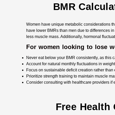
BMR Calculat
Women have unique metabolic considerations th
have lower BMRs than men due to differences in 
less muscle mass. Additionally, hormonal fluctua
For women looking to lose wei
Never eat below your BMR consistently, as this 
Account for natural monthly fluctuations in weigh
Focus on sustainable deficit creation rather than 
Prioritize strength training to maintain muscle m
Consider consulting with healthcare providers if
Free Health