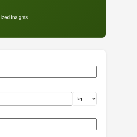
ized insights