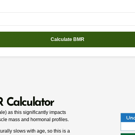
Calculate BMR
 Calculator
e) as this significantly impacts
scle mass and hormonal profiles.
rally slows with age, so this is a