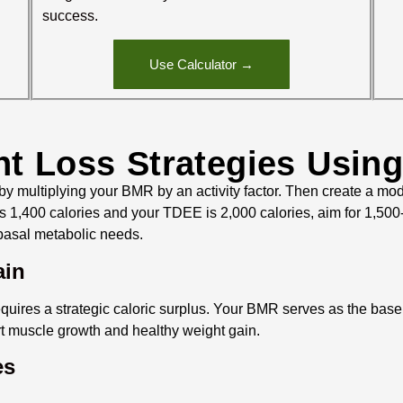
success.
Use Calculator →
ht Loss Strategies Usin
multiplying your BMR by an activity factor. Then create a mode
1,400 calories and your TDEE is 2,000 calories, aim for 1,500-
 basal metabolic needs.
ain
quires a strategic caloric surplus. Your BMR serves as the basel
t muscle growth and healthy weight gain.
es