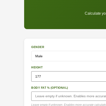
Calculate yo
GENDER
HEIGHT
BODY FAT % (OPTIONAL)
Leave empty if unknown. Enables more accurate calculati