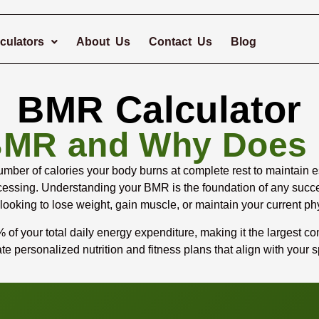
culators
About Us
Contact Us
Blog
BMR Calculator
BMR and Why Does I
ber of calories your body burns at complete rest to maintain ess
processing. Understanding your BMR is the foundation of any su
 looking to lose weight, gain muscle, or maintain your current ph
f your total daily energy expenditure, making it the largest co
e personalized nutrition and fitness plans that align with your s