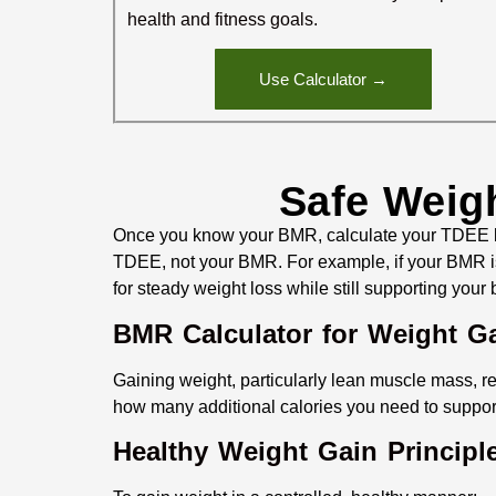
health and fitness goals.
Use Calculator →
Safe Weig
Once you know your BMR, calculate your TDEE by 
TDEE, not your BMR. For example, if your BMR is 
for steady weight loss while still supporting your
BMR Calculator for Weight G
Gaining weight, particularly lean muscle mass, re
how many additional calories you need to suppor
Healthy Weight Gain Principl