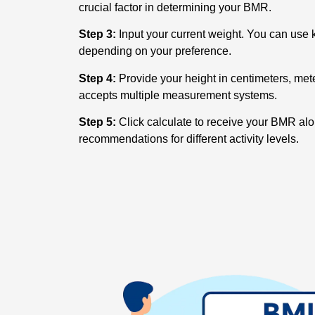
crucial factor in determining your BMR.
Step 3:
Input your current weight. You can use k
depending on your preference.
Step 4:
Provide your height in centimeters, meter
accepts multiple measurement systems.
Step 5:
Click calculate to receive your BMR al
recommendations for different activity levels.