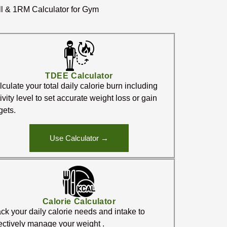
ll & 1RM Calculator for Gym
TDEE Calculator
culate your total daily calorie burn including
ivity level to set accurate weight loss or gain
gets.
Use Calculator →
Calorie Calculator
ck your daily calorie needs and intake to
fectively manage your weight .