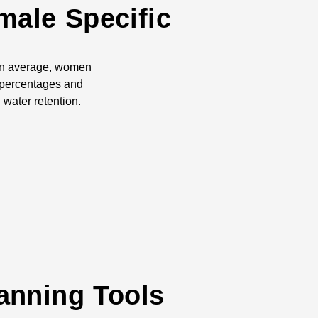
male Specific
 On average, women
 percentages and
water retention.
anning Tools