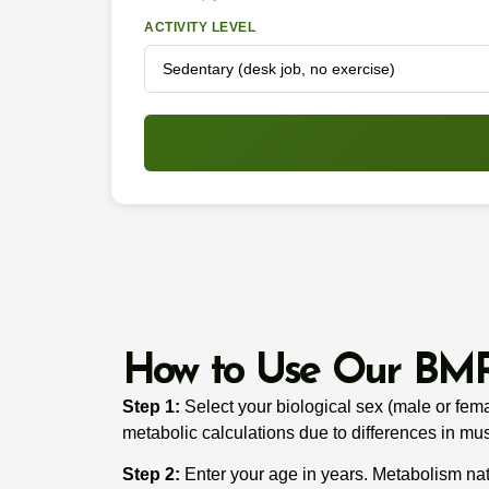
ACTIVITY LEVEL
How to Use Our BMR
Step 1:
Select your biological sex (male or femal
metabolic calculations due to differences in mu
Step 2:
Enter your age in years. Metabolism natu