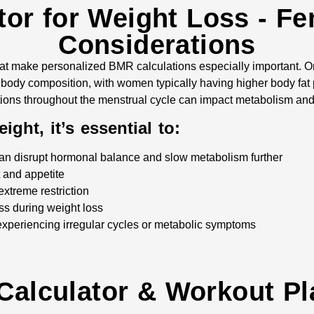
or for Weight Loss - Fe
Considerations
at make personalized BMR calculations especially important.
body composition, with women typically having higher body fat
tions throughout the menstrual cycle can impact metabolism and 
ght, it’s essential to:
can disrupt hormonal balance and slow metabolism further
t and appetite
extreme restriction
ass during weight loss
 experiencing irregular cycles or metabolic symptoms
 Calculator & Workout Pl