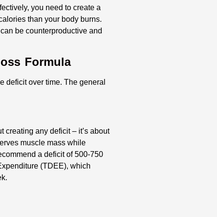
ffectively, you need to create a
calories than your body burns.
 can be counterproductive and
Loss Formula
 deficit over time. The general
 creating any deficit – it’s about
reserves muscle mass while
recommend a deficit of 500-750
 Expenditure (TDEE), which
ek.