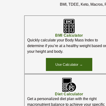
BMI, TDEE, Keto, Macros, P
BMI Calculator
Quickly calculate your Body Mass Index to
determine if you’re at a healthy weight based o
your height and body.
Use Calculator →
Diet Calculator
Get a personalized diet plan with the right
macronutrient balance to achieve your specific