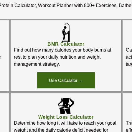
rotein Calculator, Workout Planner with 800+ Exercises, Barbe
BMR Calculator
Find out how many calories your body burns at
Cal
n
rest to plan your daily nutrition and weight
act
management strategy.
tar
Use Calculator →
Weight Loss Calculator
Determine how long it will take to reach your goal
Tra
weight and the daily calorie deficit needed for
ef