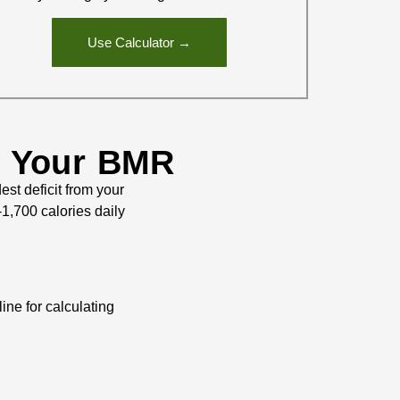
Use Calculator →
g Your BMR
st deficit from your
1,700 calories daily
ine for calculating