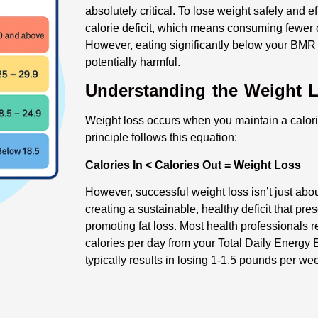
absolutely critical. To lose weight safely and e
calorie deficit, which means consuming fewer 
However, eating significantly below your BMR
potentially harmful.
Understanding the Weight 
Weight loss occurs when you maintain a calorie
principle follows this equation:
Calories In < Calories Out = Weight Loss
However, successful weight loss isn’t just about
creating a sustainable, healthy deficit that p
promoting fat loss. Most health professionals 
calories per day from your Total Daily Energy
typically results in losing 1-1.5 pounds per we