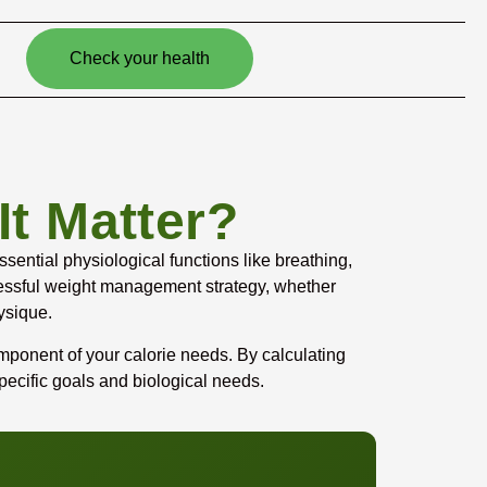
Check your health
t Matter?
ential physiological functions like breathing,
ccessful weight management strategy, whether
ysique.
mponent of your calorie needs. By calculating
pecific goals and biological needs.