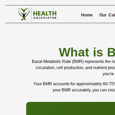
Home
Our Cal
What is 
Basal Metabolic Rate (BMR) represents the num
circulation, cell production, and nutrient 
you’re
Your BMR accounts for approximately 60-75% o
your BMR accurately, you can creat