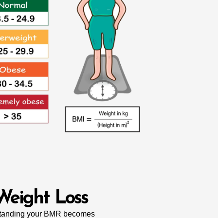
Weight Loss
rstanding your BMR becomes