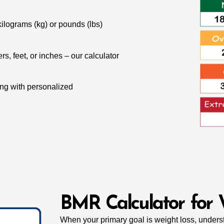
ilograms (kg) or pounds (lbs)
s, feet, or inches – our calculator
ong with personalized
BMR Calculator for 
When your primary goal is weight loss, unde