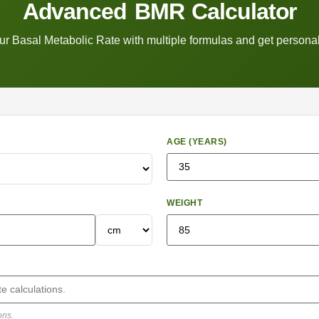
Advanced BMR Calculator
ur Basal Metabolic Rate with multiple formulas and get personal
AGE (YEARS)
WEIGHT
ons.