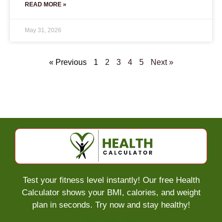
READ MORE »
May 31, 2026
« Previous
1
2
3
4
5
Next »
Test your fitness level instantly! Our free Health
Calculator shows your BMI, calories, and weight
plan in seconds. Try now and stay healthy!