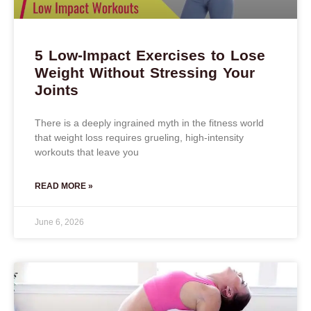
5 Low-Impact Exercises to Lose
Weight Without Stressing Your
Joints
There is a deeply ingrained myth in the fitness world
that weight loss requires grueling, high-intensity
workouts that leave you
READ MORE »
June 6, 2026