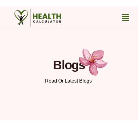
Blogs
Read Or Latest Blogs