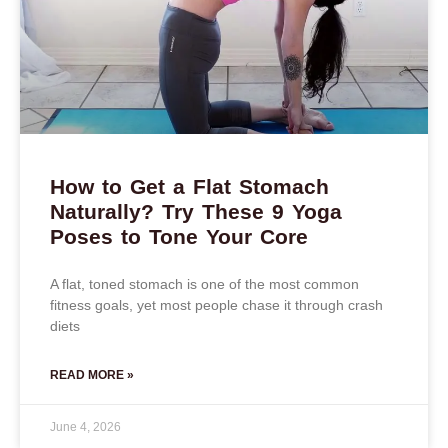
How to Get a Flat Stomach
Naturally? Try These 9 Yoga
Poses to Tone Your Core
A flat, toned stomach is one of the most common
fitness goals, yet most people chase it through crash
diets
READ MORE »
June 4, 2026