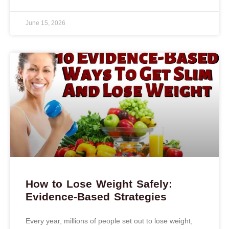
June 15, 2026
How to Lose Weight Safely:
Evidence-Based Strategies
Every year, millions of people set out to lose weight,