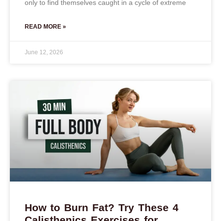
only to find themselves caught in a cycle of extreme
READ MORE »
June 12, 2026
How to Burn Fat? Try These 4
Calisthenics Exercises for