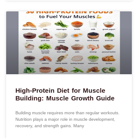
High-Protein Diet for Muscle
Building: Muscle Growth Guide
Building muscle requires more than regular workouts.
Nutrition plays a major role in muscle development,
recovery, and strength gains. Many