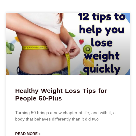
Healthy Weight Loss Tips for
People 50-Plus
Turning 50 brings a new chapter of life, and with it, a
body that behaves differently than it did two
READ MORE »