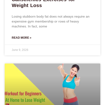
Weight Loss
Losing stubborn body fat does not always require an
expensive gym membership or rows of heavy
machines. In fact, some
READ MORE »
June 9, 2026