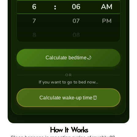
:
6
06
AM
7
07
PM
8
08
9
09
Calculate bedtime
🌙
10
10
OR
11
11
If you want to go to bed now…
12
12
Calculate wake-up time
⏰
13
14
How It Works
15