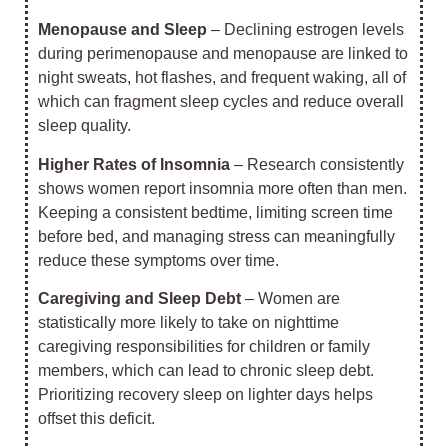
Menopause and Sleep
– Declining estrogen levels
during perimenopause and menopause are linked to
night sweats, hot flashes, and frequent waking, all of
which can fragment sleep cycles and reduce overall
sleep quality.
Higher Rates of Insomnia
– Research consistently
shows women report insomnia more often than men.
Keeping a consistent bedtime, limiting screen time
before bed, and managing stress can meaningfully
reduce these symptoms over time.
Caregiving and Sleep Debt
– Women are
statistically more likely to take on nighttime
caregiving responsibilities for children or family
members, which can lead to chronic sleep debt.
Prioritizing recovery sleep on lighter days helps
offset this deficit.