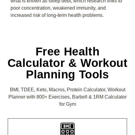
what is known as sleep debt, which research links to
poor concentration, weakened immunity, and
55
increased risk of long-term health problems.
56
57
Free Health
58
Calculator & Workout
59
Planning Tools
BMI, TDEE, Keto, Macros, Protein Calculator, Workout
Planner with 800+ Exercises, Barbell & 1RM Calculator
for Gym