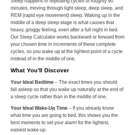
Sleep happens in repeating cycles of roughly 90
minutes, moving through light sleep, deep sleep, and
16
REM (rapid eye movement) sleep. Waking up in the
middle of a deep sleep stage is what causes that
17
heavy, groggy feeling, even after a full night in bed.
18
Our Sleep Calculator works backward or forward from
your chosen time in increments of these complete
19
cycles, so you wake up at the lightest point of a cycle
instead of in the middle of one.
20
What You’ll Discover
21
Your Ideal Bedtime
– The exact times you should
fall asleep so that you wake up naturally at the end of
22
a sleep cycle rather than in the middle of one.
23
Your Ideal Wake-Up Time
– If you already know
what time you are going to bed, this shows you the
24
best moments to set your alarm for the lightest,
easiest wake-up.