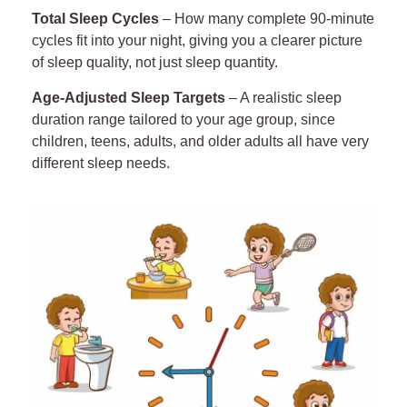
25
Total Sleep Cycles
– How many complete 90-minute
26
cycles fit into your night
, giving
you a clearer picture
of sleep quality, not just sleep quantity.
27
Age-Adjusted Sleep Targets
– A realistic sleep
duration range tailored to your age group, since
28
children, teens, adults, and older adults all have very
different sleep needs.
29
30
31
32
33
34