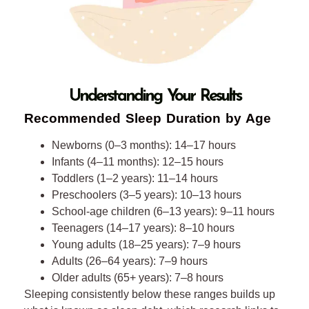
45
46
47
Understanding Your Results
48
Recommended Sleep Duration by Age
49
Newborns (0–3 months): 14–17 hours
Infants (4–11 months): 12–15 hours
50
Toddlers (1–2 years): 11–14 hours
Preschoolers (3–5 years): 10–13 hours
51
School-age children (6–13 years): 9–11 hours
Teenagers (14–17 years): 8–10 hours
52
Young adults (18–25 years): 7–9 hours
Adults (26–64 years): 7–9 hours
53
Older adults (65+ years): 7–8 hours
Sleeping consistently below these ranges builds up
54