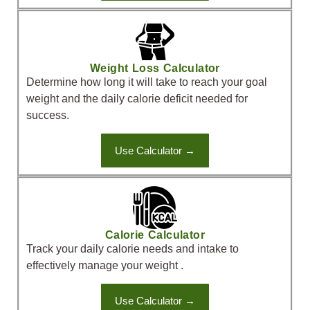
Weight Loss Calculator
Determine how long it will take to reach your goal
weight and the daily calorie deficit needed for
success.
Use Calculator →
Calorie Calculator
Track your daily calorie needs and intake to
effectively manage your weight .
Use Calculator →