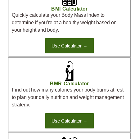
BMI Calculator
Quickly calculate your Body Mass Index to
determine if you’re at a healthy weight based on
your height and body.
Use Calculator →
BMR Calculator
Find out how many calories your body burns at rest
to plan your daily nutrition and weight management
strategy.
Use Calculator →