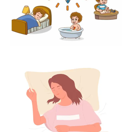
35
36
37
38
39
40
41
42
43
44