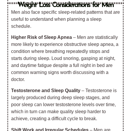
Weight Loss Considerations for Men
Men also face specific sleep-related patterns that are
useful to understand when planning a sleep
schedule.
Higher Risk of Sleep Apnea
– Men are statistically
more likely to experience obstructive sleep apnea, a
condition where breathing repeatedly stops and
starts during sleep. Loud snoring, gasping at night,
and daytime fatigue despite a full night in bed are
common warning signs worth discussing with a
doctor.
Testosterone and Sleep Quality
– Testosterone is
largely produced during deep sleep stages, and
poor sleep can lower testosterone levels over time,
which in turn can make quality sleep harder to
achieve, creating a difficult cycle to break.
Shift Work and Irregular Schedules
– Men are