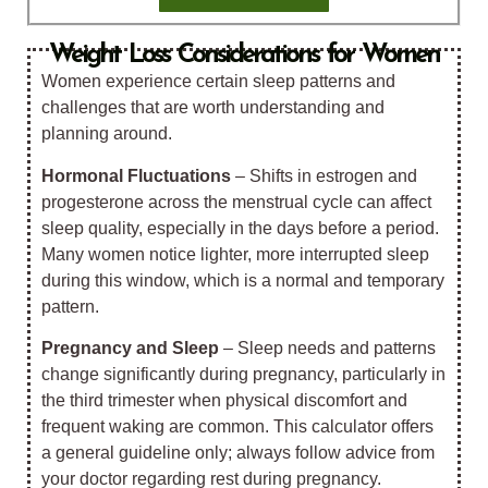
Weight Loss Considerations for Women
Women experience certain sleep patterns and
challenges that are worth understanding and
planning around.
Hormonal Fluctuations
– Shifts in estrogen and
progesterone across the menstrual cycle can affect
sleep quality, especially in the days before a period.
Many women notice lighter, more interrupted sleep
during this window, which is a normal and temporary
pattern.
Pregnancy and Sleep
– Sleep needs and patterns
change significantly during pregnancy, particularly in
the third trimester when physical discomfort and
frequent waking are common.
This calculator offers
a general guideline only; always follow
advice from
your doctor regarding rest during pregnancy.