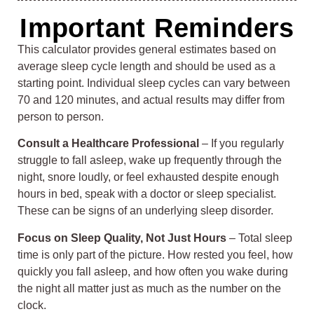
Important Reminders
This calculator provides general estimates based on
average sleep cycle length and should be used as a
starting point. Individual sleep cycles can vary between
70 and 120 minutes, and actual results may differ from
person to person.
Consult a Healthcare Professional
– If you regularly
struggle to fall asleep, wake up frequently through the
night, snore loudly, or feel exhausted despite enough
hours in bed, speak with a doctor or sleep specialist.
These can be signs of an underlying sleep disorder.
Focus on Sleep Quality, Not Just Hours
– Total sleep
time is only part of the picture. How rested you feel, how
quickly you fall asleep, and how often you wake during
the night all matter just as much as the number on the
clock.