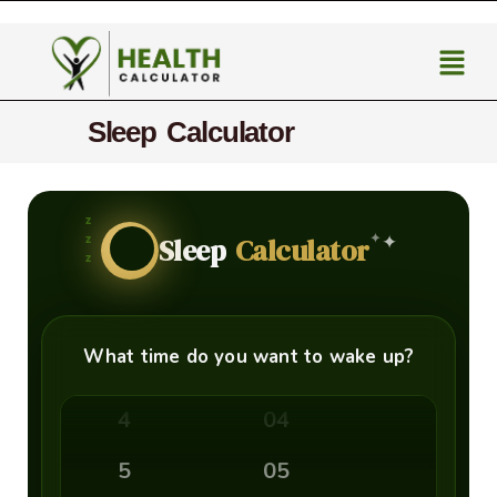
Sleep Calculator
00
z
✦
z
✦
Sleep
Calculator
z
1
01
2
02
What time do you want to wake up?
3
03
4
04
5
05