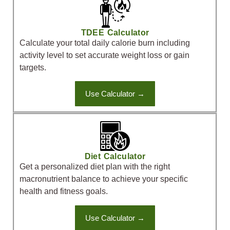
TDEE Calculator
Calculate your total daily calorie burn including
activity level to set accurate weight loss or gain
targets.
Use Calculator →
Diet Calculator
Get a personalized diet plan with the right
macronutrient balance to achieve your specific
health and fitness goals.
Use Calculator →