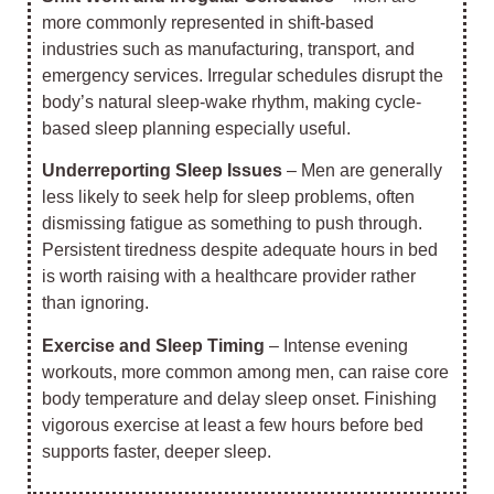
more commonly represented in shift-based
industries such as manufacturing, transport, and
emergency services. Irregular schedules disrupt the
body’s natural sleep-wake rhythm, making cycle-
based sleep planning especially useful.
Underreporting Sleep Issues
– Men are generally
less likely to seek help for sleep problems, often
dismissing fatigue as something to push through.
Persistent tiredness despite adequate hours in bed
is worth raising with a healthcare provider rather
than ignoring.
Exercise and Sleep Timing
– Intense evening
workouts, more common among men, can raise core
body temperature and delay sleep onset. Finishing
vigorous exercise at least a few hours before bed
supports faster, deeper sleep.