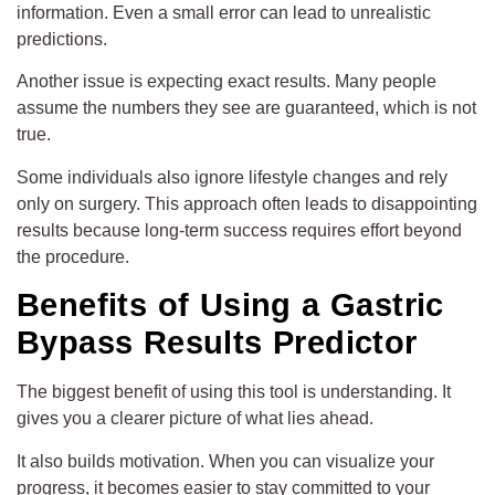
information. Even a small error can lead to unrealistic
predictions.
Another issue is expecting exact results. Many people
assume the numbers they see are guaranteed, which is not
true.
Some individuals also ignore lifestyle changes and rely
only on surgery. This approach often leads to disappointing
results because long-term success requires effort beyond
the procedure.
Benefits of Using a Gastric
Bypass Results Predictor
The biggest benefit of using this tool is understanding. It
gives you a clearer picture of what lies ahead.
It also builds motivation. When you can visualize your
progress, it becomes easier to stay committed to your