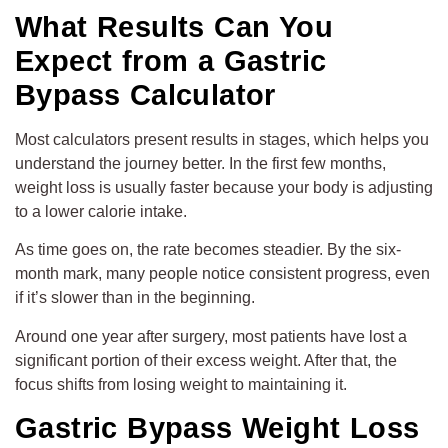
What Results Can You
Expect from a Gastric
Bypass Calculator
Most calculators present results in stages, which helps you
understand the journey better. In the first few months,
weight loss is usually faster because your body is adjusting
to a lower calorie intake.
As time goes on, the rate becomes steadier. By the six-
month mark, many people notice consistent progress, even
if it’s slower than in the beginning.
Around one year after surgery, most patients have lost a
significant portion of their excess weight. After that, the
focus shifts from losing weight to maintaining it.
Gastric Bypass Weight Loss