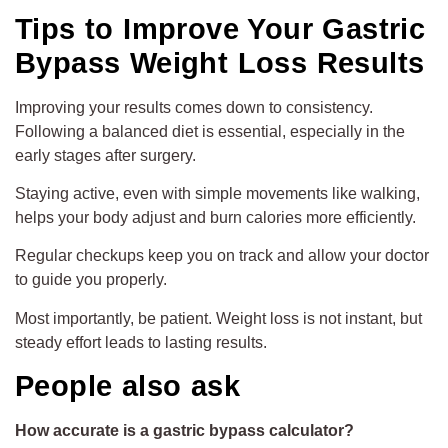
Tips to Improve Your Gastric
Bypass Weight Loss Results
Improving your results comes down to consistency.
Following a balanced diet is essential, especially in the
early stages after surgery.
Staying active, even with simple movements like walking,
helps your body adjust and burn calories more efficiently.
Regular checkups keep you on track and allow your doctor
to guide you properly.
Most importantly, be patient. Weight loss is not instant, but
steady effort leads to lasting results.
People also ask
How accurate is a gastric bypass calculator?