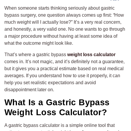
When someone starts thinking seriously about gastric
bypass surgery, one question always comes up first:
“
How
much weight will I actually lose?” It’s a very real concern,
and honestly, a very valid one. No one wants to go through
a major procedure without having at least some idea of
what the outcome might look like.
That’s where a gastric bypass
weight loss calculator
comes in. It’s not magic, and it’s definitely not a guarantee,
but it gives you a practical estimate based on real medical
averages. If you understand how to use it properly, it can
help you set realistic expectations and avoid
disappointment later on.
What Is a Gastric Bypass
Weight Loss Calculator?
A gastric bypass calculator is a simple online tool that