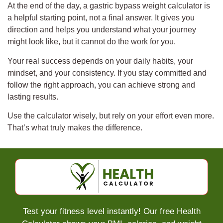
At the end of the day, a gastric bypass weight calculator is
a helpful starting point, not a final answer. It gives you
direction and helps you understand what your journey
might look like, but it cannot do the work for you.
Your real success depends on your daily habits, your
mindset, and your consistency. If you stay committed and
follow the right approach, you can achieve strong and
lasting results.
Use the calculator wisely, but rely on your effort even more.
That’s what truly makes the difference.
Test your fitness level instantly! Our free Health