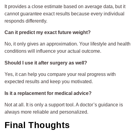
It provides a close estimate based on average data, but it
cannot guarantee exact results because every individual
responds differently.
Can it predict my exact future weight?
No, it only gives an approximation. Your lifestyle and health
conditions will influence your actual outcome.
Should I use it after surgery as well?
Yes, it can help you compare your real progress with
expected results and keep you motivated.
Is it a replacement for medical advice?
Not at all. It is only a support tool. A doctor’s guidance is
always more reliable and personalized.
Final Thoughts