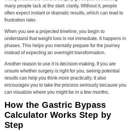
many people lack at the start: clarity. Without it, people
often expect instant or dramatic results, which can lead to
frustration later.
When you see a projected timeline, you begin to
understand that weight loss is not immediate. It happens in
phases. This helps you mentally prepare for the journey
instead of expecting an overnight transformation.
Another reason to use it is decision-making. If you are
unsure whether surgery is right for you, seeing potential
results can help you think more practically. It also
encourages you to take the process seriously because you
can visualize where you might be in a few months.
How the Gastric Bypass
Calculator Works Step by
Step