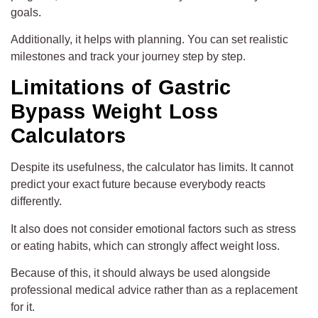
goals.
Additionally, it helps with planning. You can set realistic
milestones and track your journey step by step.
Limitations of Gastric
Bypass Weight Loss
Calculators
Despite its usefulness, the calculator has limits. It cannot
predict your exact future because everybody reacts
differently.
It also does not consider emotional factors such as stress
or eating habits, which can strongly affect weight loss.
Because of this, it should always be used alongside
professional medical advice rather than as a replacement
for it.