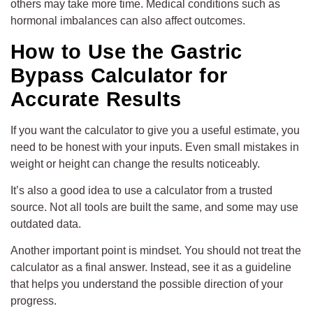
others may take more time. Medical conditions such as
hormonal imbalances can also affect outcomes.
How to Use the Gastric
Bypass Calculator for
Accurate Results
If you want the calculator to give you a useful estimate, you
need to be honest with your inputs. Even small mistakes in
weight or height can change the results noticeably.
It’s also a good idea to use a calculator from a trusted
source. Not all tools are built the same, and some may use
outdated data.
Another important point is mindset. You should not treat the
calculator as a final answer. Instead, see it as a guideline
that helps you understand the possible direction of your
progress.