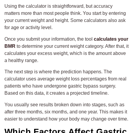
Using the calculator is straightforward, but accuracy
matters more than most people think. You start by entering
your current weight and height. Some calculators also ask
for age or activity level.
Once you submit your information, the tool
calculates your
BMR
to determine your current weight category. After that, it
calculates your excess weight, which is the amount above
a healthy range.
The next step is where the prediction happens. The
calculator uses average weight loss percentages from real
patients who have undergone gastric bypass surgery.
Based on this data, it creates a projected timeline.
You usually see results broken down into stages, such as
after three months, six months, and one year. This makes it
easier to understand how your body may change over time.
Which Factors Affect Gastric