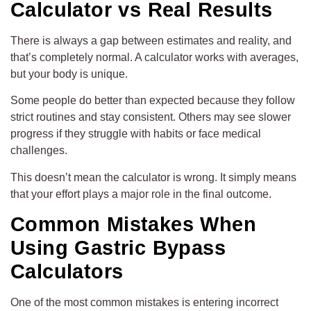
Calculator vs Real Results
There is always a gap between estimates and reality, and
that’s completely normal. A calculator works with averages,
but your body is unique.
Some people do better than expected because they follow
strict routines and stay consistent. Others may see slower
progress if they struggle with habits or face medical
challenges.
This doesn’t mean the calculator is wrong. It simply means
that your effort plays a major role in the final outcome.
Common Mistakes When
Using Gastric Bypass
Calculators
One of the most common mistakes is entering incorrect