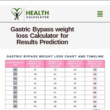
Gastric Bypass weight
loss Calculator for
Results Prediction