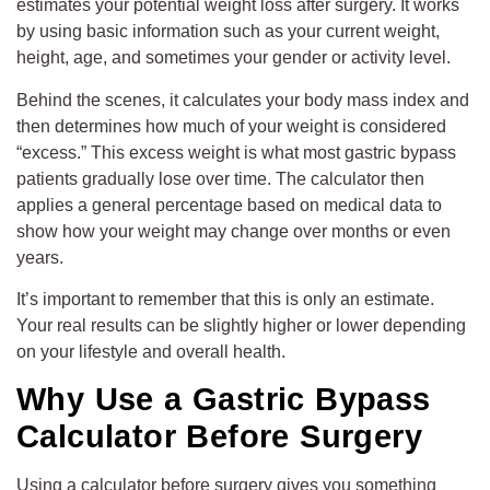
estimates your potential weight loss after surgery. It works
by using basic information such as your current weight,
height, age, and sometimes your gender or activity level.
Behind the scenes, it calculates your body mass index and
then determines how much of your weight is considered
“excess.” This excess weight is what most gastric bypass
patients gradually lose over time. The calculator then
applies a general percentage based on medical data to
show how your weight may change over months or even
years.
It’s important to remember that this is only an estimate.
Your real results can be slightly higher or lower depending
on your lifestyle and overall health.
Why Use a Gastric Bypass
Calculator Before Surgery
Using a calculator before surgery gives you something