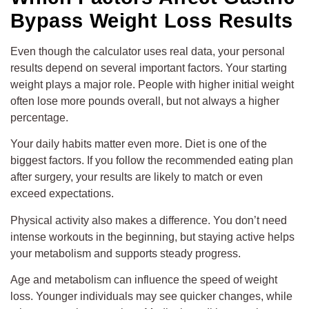
Bypass Weight Loss Results
Even though the calculator uses real data, your personal
results depend on several important factors. Your starting
weight plays a major role. People with higher initial weight
often lose more pounds overall, but not always a higher
percentage.
Your daily habits matter even more. Diet is one of the
biggest factors. If you follow the recommended eating plan
after surgery, your results are likely to match or even
exceed expectations.
Physical activity also makes a difference. You don’t need
intense workouts in the beginning, but staying active helps
your metabolism and supports steady progress.
Age and metabolism can influence the speed of weight
loss. Younger individuals may see quicker changes, while