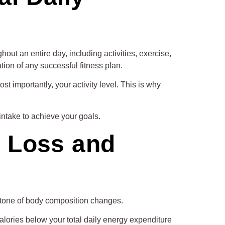
out an entire day, including activities, exercise,
ion of any successful fitness plan.
t importantly, your activity level. This is why
intake to achieve your goals.
t Loss and
tone of body composition changes.
alories below your total daily energy expenditure