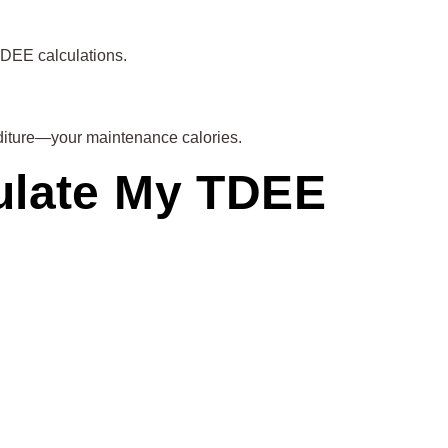
TDEE calculations.
penditure—your maintenance calories.
culate My TDEE