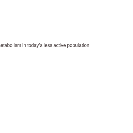
metabolism in today’s less active population.