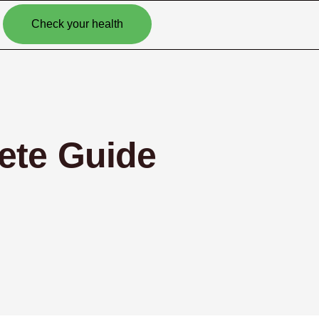
Check your health
ete Guide