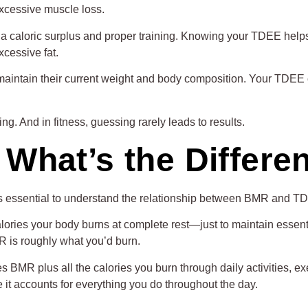
excessive muscle loss.
 a caloric surplus and proper training. Knowing your TDEE help
cessive fat.
intain their current weight and body composition. Your TDEE c
ng. And in fitness, guessing rarely leads to results.
What’s the Differe
s essential to understand the relationship between BMR and TD
lories your body burns at complete rest—just to maintain essentia
MR is roughly what you’d burn.
s BMR plus all the calories you burn through daily activities, 
t accounts for everything you do throughout the day.