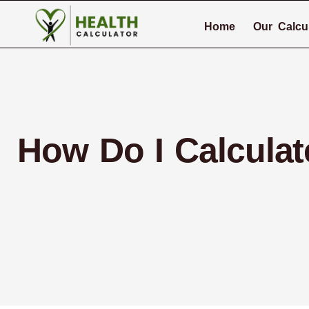
Home
Our Calcu
How Do I Calcula