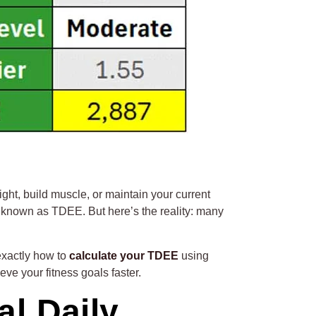
ght, build muscle, or maintain your current
y known as TDEE. But here’s the reality: many
exactly how to
calculate your TDEE
using
ve your fitness goals faster.
l Daily