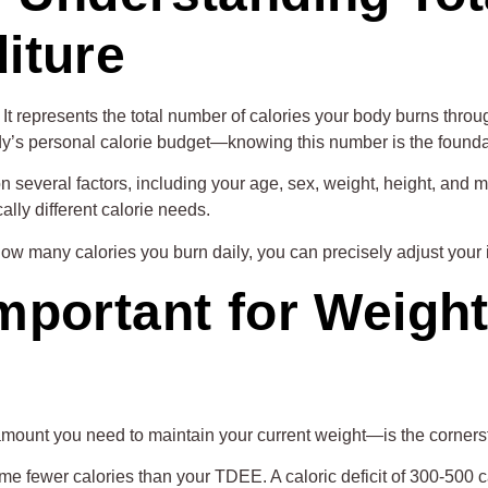
iture
t represents the total number of calories your body burns through
ody’s personal calorie budget—knowing this number is the foundat
 several factors, including your age, sex, weight, height, and mos
lly different calorie needs.
ow many calories you burn daily, you can precisely adjust your 
mportant for Weigh
ount you need to maintain your current weight—is the corners
me fewer calories than your TDEE. A caloric deficit of 300-500 c