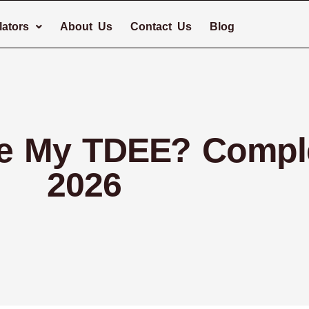
lators
About Us
Contact Us
Blog
te My TDEE? Compl
2026