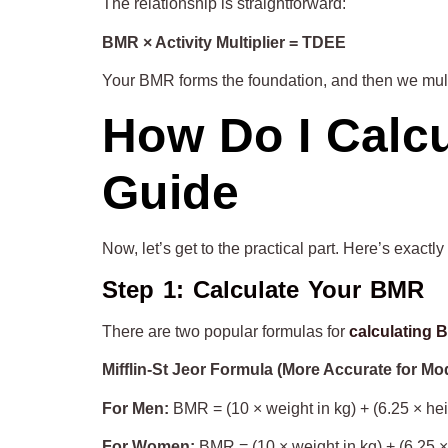
The relationship is straightforward:
BMR × Activity Multiplier = TDEE
Your BMR forms the foundation, and then we multip
How Do I Calc
Guide
Now, let’s get to the practical part. Here’s exac
Step 1: Calculate Your BMR
There are two popular formulas for
calculating
Mifflin-St Jeor Formula (More Accurate for Mo
For Men:
BMR = (10 × weight in kg) + (6.25 × hei
For Women:
BMR = (10 × weight in kg) + (6.25 ×