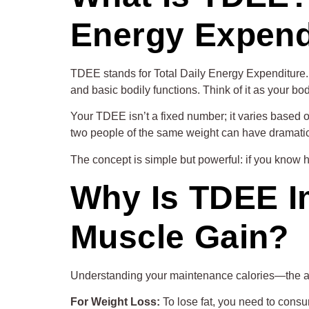
Energy Expend
TDEE stands for Total Daily Energy Expenditure. I
and basic bodily functions. Think of it as your b
Your TDEE isn’t a fixed number; it varies based on
two people of the same weight can have dramatica
The concept is simple but powerful: if you know h
Why Is TDEE I
Muscle Gain?
Understanding your maintenance calories—the am
For Weight Loss:
To lose fat, you need to consu