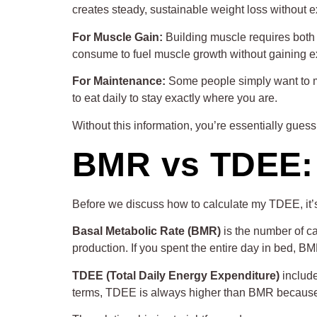
creates steady, sustainable weight loss without 
For Muscle Gain:
Building muscle requires both
consume to fuel muscle growth without gaining ex
For Maintenance:
Some people simply want to ma
to eat daily to stay exactly where you are.
Without this information, you’re essentially guessi
BMR vs TDEE: 
Before we discuss how to calculate my TDEE, it’
Basal Metabolic Rate (BMR)
is the number of ca
production. If you spent the entire day in bed, B
TDEE (Total Daily Energy Expenditure)
include
terms, TDEE is always higher than BMR because i