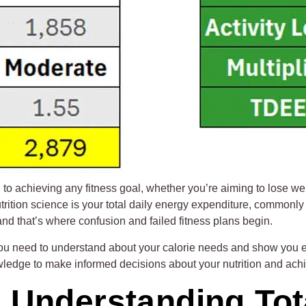
o achieving any fitness goal, whether you’re aiming to lose wei
utrition science is your total daily energy expenditure, commonl
nd that’s where confusion and failed fitness plans begin.
 you need to understand about your calorie needs and show you 
ledge to make informed decisions about your nutrition and achie
Understanding Tota