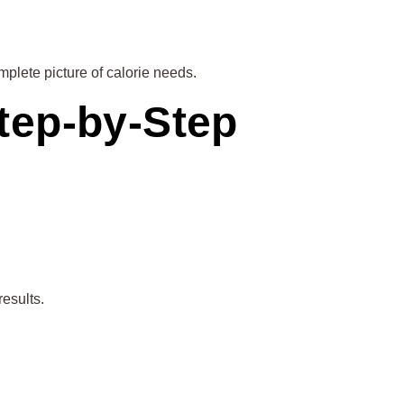
mplete picture of calorie needs.
tep-by-Step
results.