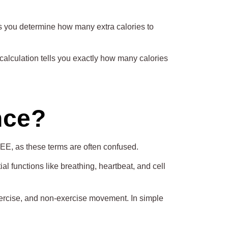
s you determine how many extra calories to
alculation tells you exactly how many calories
nce?
EE, as these terms are often confused.
l functions like breathing, heartbeat, and cell
exercise, and non-exercise movement. In simple