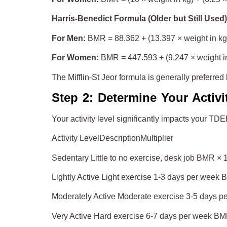
Harris-Benedict Formula (Older but Still Used)
For Men:
BMR = 88.362 + (13.397 × weight in kg) 
For Women:
BMR = 447.593 + (9.247 × weight in 
The Mifflin-St Jeor formula is generally preferred
Step 2: Determine Your Activi
Your activity level significantly impacts your TD
Activity LevelDescriptionMultiplier
Sedentary Little to no exercise, desk job BMR × 
Lightly Active Light exercise 1-3 days per week
Moderately Active Moderate exercise 3-5 days 
Very Active Hard exercise 6-7 days per week BM