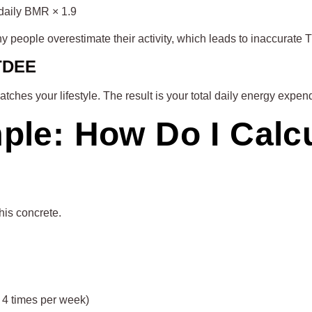
 daily BMR × 1.9
y people overestimate their activity, which leads to inaccurate 
 TDEE
matches your lifestyle. The result is your total daily energy ex
mple: How Do I Cal
his concrete.
s 4 times per week)