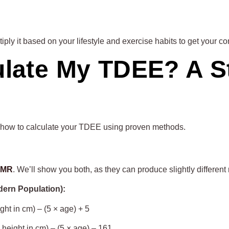
ly it based on your lifestyle and exercise habits to get your co
ulate My TDEE? A S
tly how to calculate your TDEE using proven methods.
 BMR
. We’ll show you both, as they can produce slightly different 
dern Population):
ght in cm) – (5 × age) + 5
 height in cm) – (5 × age) – 161