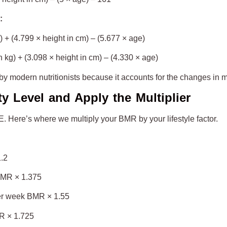
:
+ (4.799 × height in cm) – (5.677 × age)
kg) + (3.098 × height in cm) – (4.330 × age)
 by modern nutritionists because it accounts for the changes in 
ty Level and Apply the Multiplier
EE. Here’s where we multiply your BMR by your lifestyle factor.
1.2
 BMR × 1.375
per week BMR × 1.55
R × 1.725