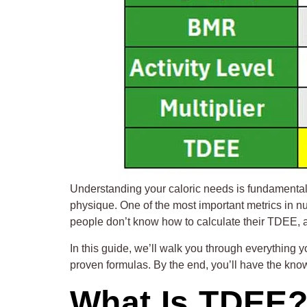
Understanding your caloric needs is fundamental t
physique. One of the most important metrics in n
people don’t know how to calculate their TDEE, a
In this guide, we’ll walk you through everything
proven formulas. By the end, you’ll have the know
What Is TDEE? 