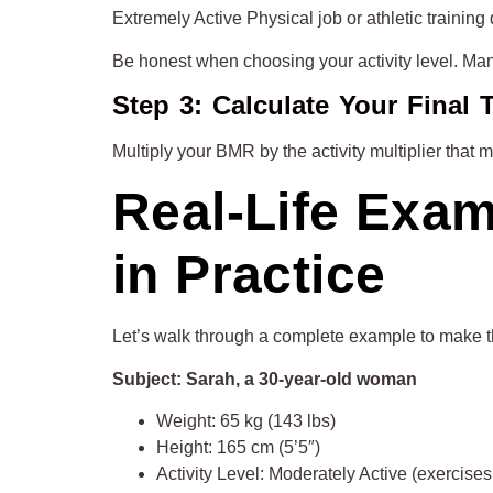
Extremely Active Physical job or athletic training
Be honest when choosing your activity level. Man
Step 3: Calculate Your Final
Multiply your BMR by the activity multiplier that 
Real-Life Exa
in Practice
Let’s walk through a complete example to make t
Subject: Sarah, a 30-year-old woman
Weight: 65 kg (143 lbs)
Height: 165 cm (5’5″)
Activity Level: Moderately Active (exercise