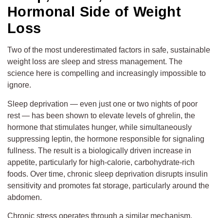
Hormonal Side of Weight
Loss
Two of the most underestimated factors in safe, sustainable
weight loss are sleep and stress management. The
science here is compelling and increasingly impossible to
ignore.
Sleep deprivation — even just one or two nights of poor
rest — has been shown to elevate levels of ghrelin, the
hormone that stimulates hunger, while simultaneously
suppressing leptin, the hormone responsible for signaling
fullness. The result is a biologically driven increase in
appetite, particularly for high-calorie, carbohydrate-rich
foods. Over time, chronic sleep deprivation disrupts insulin
sensitivity and promotes fat storage, particularly around the
abdomen.
Chronic stress operates through a similar mechanism.