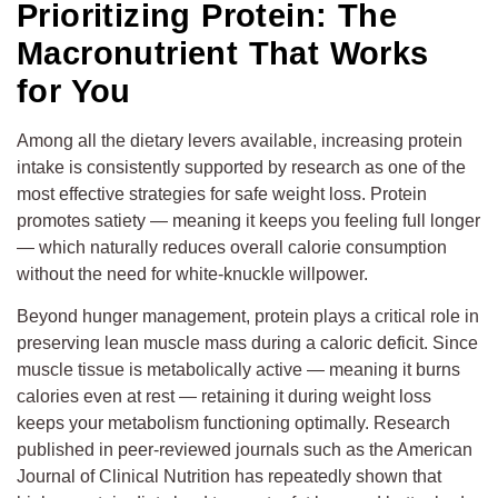
Prioritizing Protein: The
Macronutrient That Works
for You
Among all the dietary levers available, increasing protein
intake is consistently supported by research as one of the
most effective strategies for safe weight loss. Protein
promotes satiety — meaning it keeps you feeling full longer
— which naturally reduces overall calorie consumption
without the need for white-knuckle willpower.
Beyond hunger management, protein plays a critical role in
preserving lean muscle mass during a caloric deficit. Since
muscle tissue is metabolically active — meaning it burns
calories even at rest — retaining it during weight loss
keeps your metabolism functioning optimally. Research
published in peer-reviewed journals such as the American
Journal of Clinical Nutrition has repeatedly shown that