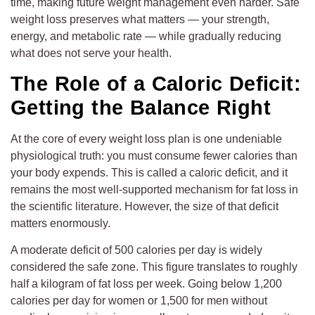
time, making future weight management even harder. Safe
weight loss preserves what matters — your strength,
energy, and metabolic rate — while gradually reducing
what does not serve your health.
The Role of a Caloric Deficit:
Getting the Balance Right
At the core of every weight loss plan is one undeniable
physiological truth: you must consume fewer calories than
your body expends. This is called a caloric deficit, and it
remains the most well-supported mechanism for fat loss in
the scientific literature. However, the size of that deficit
matters enormously.
A moderate deficit of 500 calories per day is widely
considered the safe zone. This figure translates to roughly
half a kilogram of fat loss per week. Going below 1,200
calories per day for women or 1,500 for men without