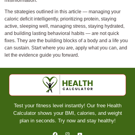
misinformation.
The strategies outlined in this article — managing your
caloric deficit intelligently, prioritizing protein, staying
active, sleeping well, managing stress, staying hydrated,
and building lasting behavioral habits — are not quick
fixes. They are the building blocks of a body and a life you
can sustain. Start where you are, apply what you can, and
let the evidence guide you forward.
Test your fitness level instantly! Our free Health
Calculator shows your BMI, calories, and weight
plan in seconds. Try now and stay healthy!