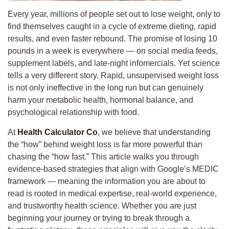
Every year, millions of people set out to lose weight, only to
find themselves caught in a cycle of extreme dieting, rapid
results, and even faster rebound. The promise of losing 10
pounds in a week is everywhere — on social media feeds,
supplement labels, and late-night infomercials. Yet science
tells a very different story. Rapid, unsupervised weight loss
is not only ineffective in the long run but can genuinely
harm your metabolic health, hormonal balance, and
psychological relationship with food.
At
Health Calculator Co
, we believe that understanding
the “how” behind weight loss is far more powerful than
chasing the “how fast.” This article walks you through
evidence-based strategies that align with Google’s MEDIC
framework — meaning the information you are about to
read is rooted in medical expertise, real-world experience,
and trustworthy health science. Whether you are just
beginning your journey or trying to break through a