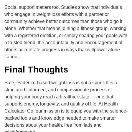
Social support matters too. Studies show that individuals
who engage in weight loss efforts with a partner or
community achieve better outcomes than those who go it
alone. Whether that means joining a fitness group, working
with a registered dietitian, or simply sharing your goals with
a trusted friend, the accountability and encouragement of
others accelerate progress in ways that willpower alone
cannot.
Final Thoughts
Safe, evidence-based weight loss is not a sprint. It is a
structured, informed, and compassionate process of
helping your body reach a healthier state — one that
supports energy, longevity, and quality of life. At Health
Calculator Co, our mission is to equip you with the science-
backed tools and knowledge needed to make smarter
decisions about your health, free from fads and