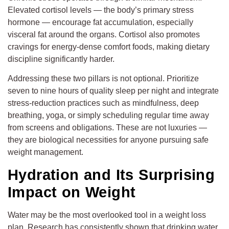
Elevated cortisol levels — the body’s primary stress
hormone — encourage fat accumulation, especially
visceral fat around the organs. Cortisol also promotes
cravings for energy-dense comfort foods, making dietary
discipline significantly harder.
Addressing these two pillars is not optional. Prioritize
seven to nine hours of quality sleep per night and integrate
stress-reduction practices such as mindfulness, deep
breathing, yoga, or simply scheduling regular time away
from screens and obligations. These are not luxuries —
they are biological necessities for anyone pursuing safe
weight management.
Hydration and Its Surprising
Impact on Weight
Water may be the most overlooked tool in a weight loss
plan. Research has consistently shown that drinking water