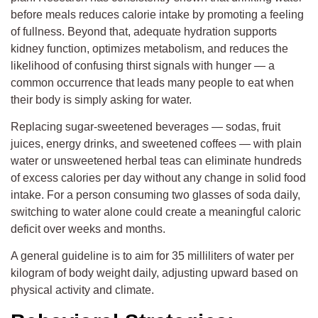
before meals reduces calorie intake by promoting a feeling
of fullness. Beyond that, adequate hydration supports
kidney function, optimizes metabolism, and reduces the
likelihood of confusing thirst signals with hunger — a
common occurrence that leads many people to eat when
their body is simply asking for water.
Replacing sugar-sweetened beverages — sodas, fruit
juices, energy drinks, and sweetened coffees — with plain
water or unsweetened herbal teas can eliminate hundreds
of excess calories per day without any change in solid food
intake. For a person consuming two glasses of soda daily,
switching to water alone could create a meaningful caloric
deficit over weeks and months.
A general guideline is to aim for 35 milliliters of water per
kilogram of body weight daily, adjusting upward based on
physical activity and climate.