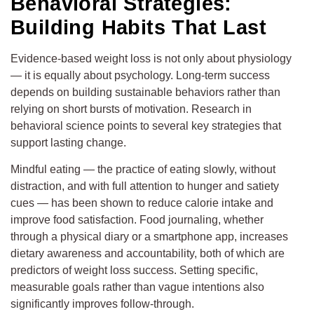
Behavioral Strategies:
Building Habits That Last
Evidence-based weight loss is not only about physiology
— it is equally about psychology. Long-term success
depends on building sustainable behaviors rather than
relying on short bursts of motivation. Research in
behavioral science points to several key strategies that
support lasting change.
Mindful eating — the practice of eating slowly, without
distraction, and with full attention to hunger and satiety
cues — has been shown to reduce calorie intake and
improve food satisfaction. Food journaling, whether
through a physical diary or a smartphone app, increases
dietary awareness and accountability, both of which are
predictors of weight loss success. Setting specific,
measurable goals rather than vague intentions also
significantly improves follow-through.