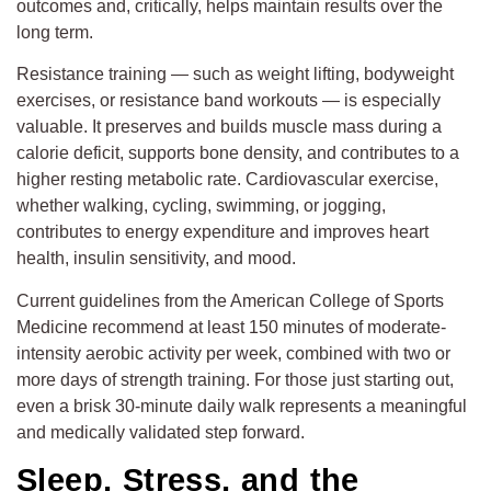
outcomes and, critically, helps maintain results over the
long term.
Resistance training — such as weight lifting, bodyweight
exercises, or resistance band workouts — is especially
valuable. It preserves and builds muscle mass during a
calorie deficit, supports bone density, and contributes to a
higher resting metabolic rate. Cardiovascular exercise,
whether walking, cycling, swimming, or jogging,
contributes to energy expenditure and improves heart
health, insulin sensitivity, and mood.
Current guidelines from the American College of Sports
Medicine recommend at least 150 minutes of moderate-
intensity aerobic activity per week, combined with two or
more days of strength training. For those just starting out,
even a brisk 30-minute daily walk represents a meaningful
and medically validated step forward.
Sleep, Stress, and the