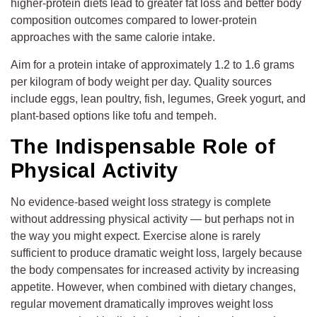
higher-protein diets lead to greater fat loss and better body
composition outcomes compared to lower-protein
approaches with the same calorie intake.
Aim for a protein intake of approximately 1.2 to 1.6 grams
per kilogram of body weight per day. Quality sources
include eggs, lean poultry, fish, legumes, Greek yogurt, and
plant-based options like tofu and tempeh.
The Indispensable Role of
Physical Activity
No evidence-based weight loss strategy is complete
without addressing physical activity — but perhaps not in
the way you might expect. Exercise alone is rarely
sufficient to produce dramatic weight loss, largely because
the body compensates for increased activity by increasing
appetite. However, when combined with dietary changes,
regular movement dramatically improves weight loss