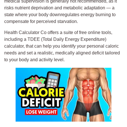
medical supervision is generally not recommended, as it
risks nutrient deprivation and metabolic adaptation — a
state where your body downregulates energy burning to
compensate for perceived starvation.
Health Calculator Co offers a suite of free online tools,
including a TDEE (Total Daily Energy Expenditure)
calculator, that can help you identify your personal caloric
needs and set a realistic, medically aligned deficit tailored
to your body and activity level.