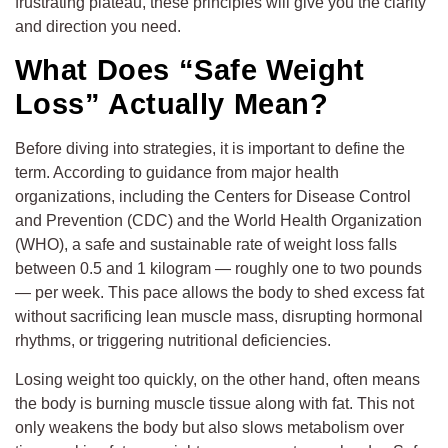
frustrating plateau, these principles will give you the clarity
and direction you need.
What Does “Safe Weight
Loss” Actually Mean?
Before diving into strategies, it is important to define the
term. According to guidance from major health
organizations, including the Centers for Disease Control
and Prevention (CDC) and the World Health Organization
(WHO), a safe and sustainable rate of weight loss falls
between 0.5 and 1 kilogram — roughly one to two pounds
— per week. This pace allows the body to shed excess fat
without sacrificing lean muscle mass, disrupting hormonal
rhythms, or triggering nutritional deficiencies.
Losing weight too quickly, on the other hand, often means
the body is burning muscle tissue along with fat. This not
only weakens the body but also slows metabolism over