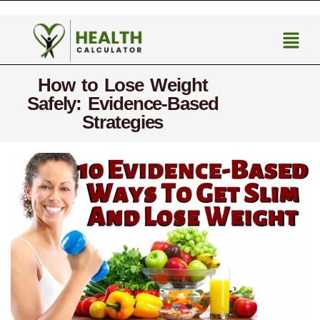
How to Lose Weight
Safely: Evidence-Based
Strategies