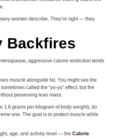
e.
o many women describe. They’re right — they
y Backfires
 menopause, aggressive calorie restriction tends
loses muscle alongside fat. You might see the
ometimes called the “yo-yo” effect, but the
 without preserving lean mass.
to 1.6 grams per kilogram of body weight), do
treme one. The goal is to protect muscle while
ght, age, and activity level — the
Calorie