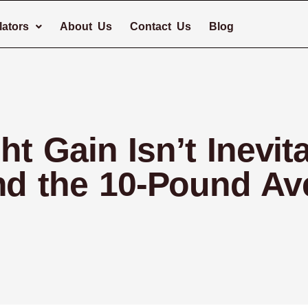
lators
About Us
Contact Us
Blog
 Gain Isn’t Inevit
nd the 10-Pound Av