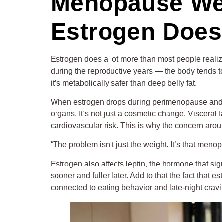
Menopause Weig
Estrogen Does
Estrogen does a lot more than most people realiz
during the reproductive years — the body tends to 
it’s metabolically safer than deep belly fat.
When estrogen drops during perimenopause and me
organs. It’s not just a cosmetic change. Visceral 
cardiovascular risk. This is why the concern aro
“The problem isn’t just the weight. It’s that meno
Estrogen also affects leptin, the hormone that si
sooner and fuller later. Add to that the fact that 
connected to eating behavior and late-night craving