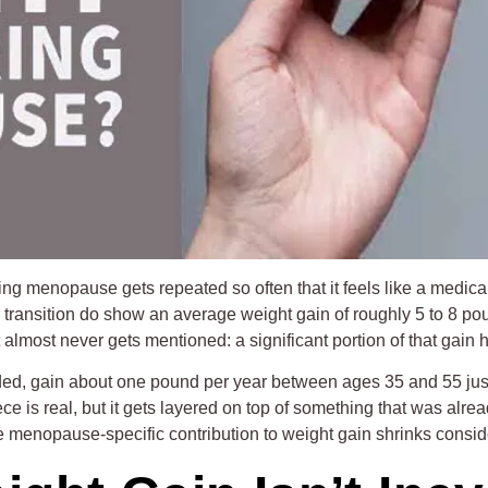
menopause gets repeated so often that it feels like a medical fa
ransition do show an average weight gain of roughly 5 to 8 po
at almost never gets mentioned: a significant portion of that gai
ed, gain about one pound per year between ages 35 and 55 just
e is real, but it gets layered on top of something that was alr
 menopause-specific contribution to weight gain shrinks consid