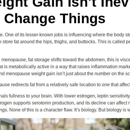
ht Gain Isn’t Inev
 Change Things
e. One of its lesser-known jobs is influencing where the body s
store fat around the hips, thighs, and buttocks. This is called pe
nopause, fat storage shifts toward the abdomen, this is viscera
fat is metabolically active in a way that raises inflammation mark
und menopause weight gain isn’t just about the number on the sc
pause redirects fat from a relatively safe location to one that af
gnals fullness to your brain. With lower estrogen, leptin sensit
estrogen supports serotonin production, and its decline can affect
s. None of this is a character flaw. It’s biology. But biology is 