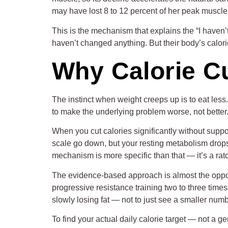
may have lost 8 to 12 percent of her peak muscle 
This is the mechanism that explains the “I haven
haven’t changed anything. But their body’s calor
Why Calorie Cu
The instinct when weight creeps up is to eat les
to make the underlying problem worse, not better
When you cut calories significantly without suppo
scale go down, but your resting metabolism drops
mechanism is more specific than that — it’s a ratc
The evidence-based approach is almost the opposit
progressive resistance training two to three time
slowly losing fat — not to just see a smaller numb
To find your actual daily calorie target — not a 