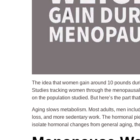
The idea that women gain around 10 pounds during 
Studies tracking women through the menopausal t
on the population studied. But here’s the part th
Aging slows metabolism. Most adults, men includ
loss, and more sedentary work. The hormonal piec
isolate hormonal changes from general aging, the