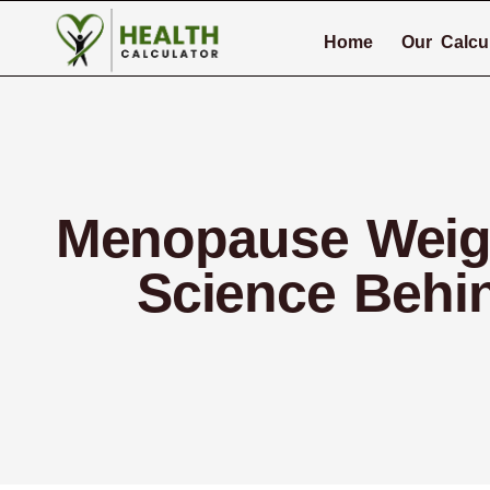
Home
Our Calcu
Menopause Weight
Science Behi