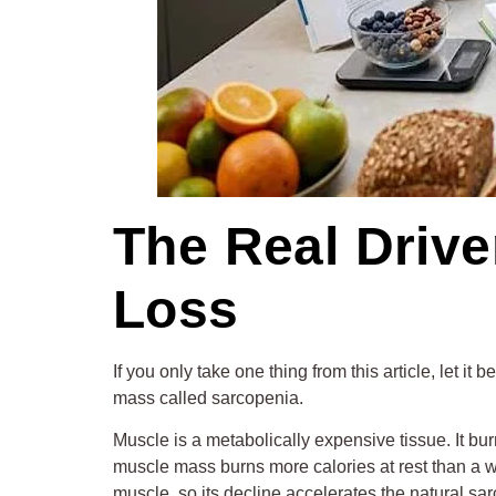
The Real Driv
Loss
If you only take one thing from this article, let i
mass called sarcopenia.
Muscle is a metabolically expensive tissue. It bur
muscle mass burns more calories at rest than a 
muscle, so its decline accelerates the natural sar