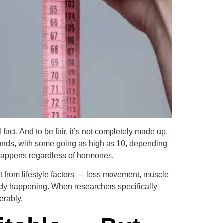
ct. And to be fair, it’s not completely made up.
unds, with some going as high as 10, depending
n happens regardless of hormones.
 from lifestyle factors — less movement, muscle
eady happening. When researchers specifically
erably.