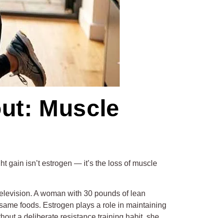
ut: Muscle
ght gain isn’t estrogen — it’s the loss of muscle
g television. A woman with 30 pounds of lean
same foods. Estrogen plays a role in maintaining
hout a deliberate resistance training habit, she