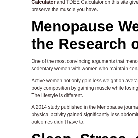
Calculator
and TDEE Calculator on this site give 
preserve the muscle you have.
Menopause Weig
the Research 
One of the most convincing arguments that meno
sedentary women with women who maintain consiste
Active women not only gain less weight on avera
body composition by gaining muscle while losing 
The lifestyle is different.
A 2014 study published in the Menopause journa
physical activity gained significantly less abdom
outcomes didn’t have to.