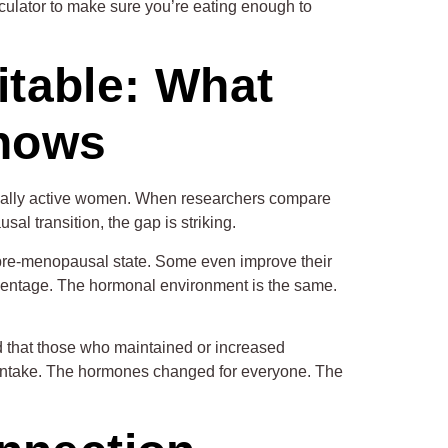
lculator to make sure you’re eating enough to
itable: What
Shows
ically active women. When researchers compare
l transition, the gap is striking.
 pre-menopausal state. Some even improve their
rcentage. The hormonal environment is the same.
 that those who maintained or increased
ary intake. The hormones changed for everyone. The