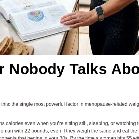
er Nobody Talks Abo
t be this: the single most powerful factor in menopause-related wei
ns calories even when you’re sitting still, sleeping, or watchin
woman with 22 pounds, even if they weigh the same and eat the 
copenia that begins in your 30s. By the time a woman hits 55 wit