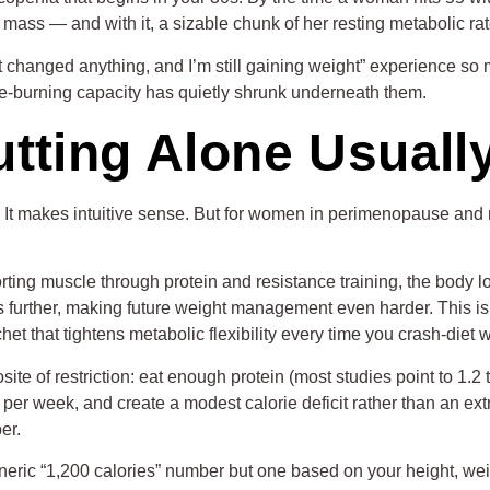
mass — and with it, a sizable chunk of her resting metabolic rat
’t changed anything, and I’m still gaining weight” experience s
ie-burning capacity has quietly shrunk underneath them.
tting Alone Usuall
s. It makes intuitive sense. But for women in perimenopause and
.
rting muscle through protein and resistance training, the body 
 further, making future weight management even harder. This is s
het that tightens metabolic flexibility every time you crash-diet
e of restriction: eat enough protein (most studies point to 1.2 
s per week, and create a modest calorie deficit rather than an ex
er.
generic “1,200 calories” number but one based on your height, wei