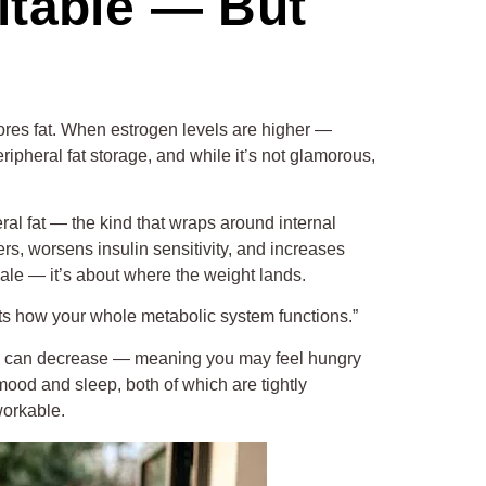
itable — But
tores fat. When estrogen levels are higher —
ripheral fat storage, and while it’s not glamorous,
l fat — the kind that wraps around internal
ers, worsens insulin sensitivity, and increases
ale — it’s about where the weight lands.
fects how your whole metabolic system functions.”
ivity can decrease — meaning you may feel hungry
 mood and sleep, both of which are tightly
workable.