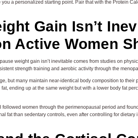
you a personalized starting point. Pair that with the Protein Ca
ht Gain Isn’t Inev
on Active Women 
pause weight gain isn’t inevitable comes from studies on phys
nt strength training and aerobic activity through the menopausa
ge, but many maintain near-identical body composition to their
fat, ending up at the same weight but with a lower body fat pe
l followed women through the perimenopausal period and found
inal fat than sedentary controls, even after controlling for diet