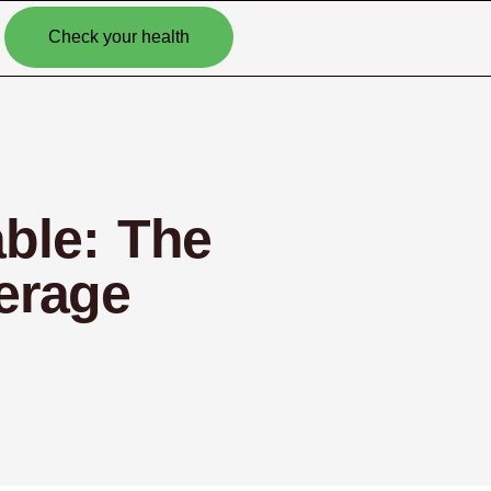
Check your health
able: The
erage