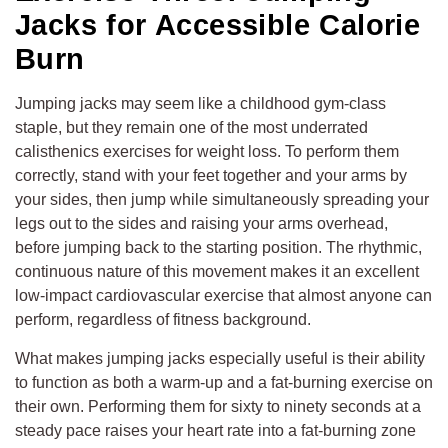
Jacks for Accessible Calorie
Burn
Jumping jacks may seem like a childhood gym-class
staple, but they remain one of the most underrated
calisthenics exercises for weight loss. To perform them
correctly, stand with your feet together and your arms by
your sides, then jump while simultaneously spreading your
legs out to the sides and raising your arms overhead,
before jumping back to the starting position. The rhythmic,
continuous nature of this movement makes it an excellent
low-impact cardiovascular exercise that almost anyone can
perform, regardless of fitness background.
What makes jumping jacks especially useful is their ability
to function as both a warm-up and a fat-burning exercise on
their own. Performing them for sixty to ninety seconds at a
steady pace raises your heart rate into a fat-burning zone