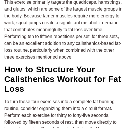
This exercise primarily targets the quadriceps, hamstrings,
and glutes, which are some of the largest muscle groups in
the body. Because larger muscles require more energy to
work, squat jumps create a significant metabolic demand
that contributes meaningfully to fat loss over time.
Performing ten to fifteen repetitions per set, for three sets,
can be an excellent addition to any calisthenics-based fat-
loss routine, particularly when combined with the other
three exercises mentioned above.
How to Structure Your
Calisthenics Workout for Fat
Loss
To turn these four exercises into a complete fat-burning
routine, consider organizing them into a circuit format.
Perform each exercise for thirty to forty-five seconds,
followed by fifteen seconds of rest, then move directly to