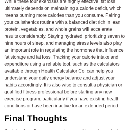
While these four exercises are highly effective, fat loss
ultimately depends on maintaining a calorie deficit, which
means burning more calories than you consume. Pairing
your calisthenics routine with a balanced diet rich in lean
protein, vegetables, and whole grains will accelerate
results considerably. Staying hydrated, prioritizing seven to
nine hours of sleep, and managing stress levels also play
an important role in regulating the hormones that influence
fat storage and fat loss. Tracking your calorie intake and
expenditure using a reliable tool, such as the calculators
available through Health Calculator Co, can help you
understand your daily energy balance and adjust your
habits accordingly. It is also wise to consult a physician or
qualified fitness professional before starting any new
exercise program, particularly if you have existing health
conditions or have been inactive for an extended period.
Final Thoughts