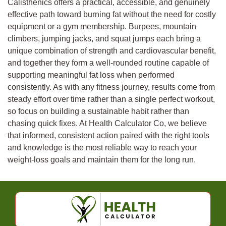
Calisthenics offers a practical, accessible, and genuinely
effective path toward burning fat without the need for costly
equipment or a gym membership. Burpees, mountain
climbers, jumping jacks, and squat jumps each bring a
unique combination of strength and cardiovascular benefit,
and together they form a well-rounded routine capable of
supporting meaningful fat loss when performed
consistently. As with any fitness journey, results come from
steady effort over time rather than a single perfect workout,
so focus on building a sustainable habit rather than
chasing quick fixes. At Health Calculator Co, we believe
that informed, consistent action paired with the right tools
and knowledge is the most reliable way to reach your
weight-loss goals and maintain them for the long run.