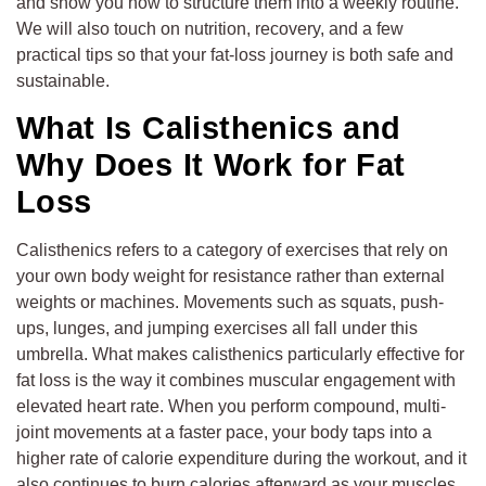
and show you how to structure them into a weekly routine.
We will also touch on nutrition, recovery, and a few
practical tips so that your fat-loss journey is both safe and
sustainable.
What Is Calisthenics and
Why Does It Work for Fat
Loss
Calisthenics refers to a category of exercises that rely on
your own body weight for resistance rather than external
weights or machines. Movements such as squats, push-
ups, lunges, and jumping exercises all fall under this
umbrella. What makes calisthenics particularly effective for
fat loss is the way it combines muscular engagement with
elevated heart rate. When you perform compound, multi-
joint movements at a faster pace, your body taps into a
higher rate of calorie expenditure during the workout, and it
also continues to burn calories afterward as your muscles