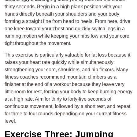
thirty seconds. Begin in a high plank position with your
hands directly beneath your shoulders and your body
forming a straight line from head to heels. From here, drive
one knee toward your chest and quickly switch legs in a
running motion while keeping your hips low and your core
tight throughout the movement.
This exercise is particularly valuable for fat loss because it
raises your heart rate quickly while simultaneously
strengthening your core, shoulders, and hip flexors. Many
fitness coaches recommend mountain climbers as a
finisher at the end of a workout because they leave very
little room for rest, forcing your body to keep burning energy
at a high rate. Aim for thirty to forty-five seconds of
continuous movement, followed by a short rest, and repeat
for three to four rounds depending on your current fitness
level.
Exercise Three: Jumping