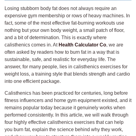
Losing stubborn body fat does not always require an
expensive gym membership or rows of heavy machines. In
fact, some of the most effective fat-burning workouts use
nothing but your own body weight, a small patch of floor,
and a bit of determination. This is exactly where
calisthenics comes in. At
Health Calculator Co
, we are
often asked by readers how to burn fat in a way that is
sustainable, safe, and realistic for everyday life. The
answer, for many people, lies in calisthenics exercises for
weight loss, a training style that blends strength and cardio
into one efficient package.
Calisthenics has been practiced for centuries, long before
fitness influencers and home gym equipment existed, and it
remains popular today because it genuinely works when
performed consistently. In this article, we will walk through
four highly effective calisthenics exercises that can help
you burn fat, explain the science behind why they work,