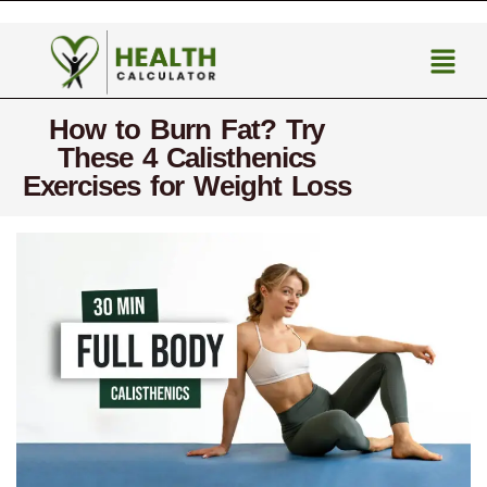
How to Burn Fat? Try
These 4 Calisthenics
Exercises for Weight Loss