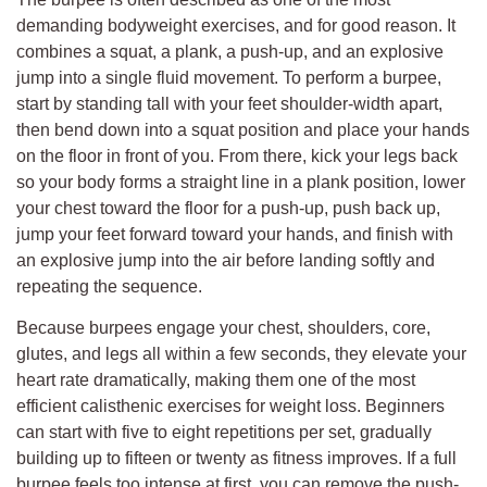
demanding bodyweight exercises, and for good reason. It
combines a squat, a plank, a push-up, and an explosive
jump into a single fluid movement. To perform a burpee,
start by standing tall with your feet shoulder-width apart,
then bend down into a squat position and place your hands
on the floor in front of you. From there, kick your legs back
so your body forms a straight line in a plank position, lower
your chest toward the floor for a push-up, push back up,
jump your feet forward toward your hands, and finish with
an explosive jump into the air before landing softly and
repeating the sequence.
Because burpees engage your chest, shoulders, core,
glutes, and legs all within a few seconds, they elevate your
heart rate dramatically, making them one of the most
efficient calisthenic exercises for weight loss. Beginners
can start with five to eight repetitions per set, gradually
building up to fifteen or twenty as fitness improves. If a full
burpee feels too intense at first, you can remove the push-