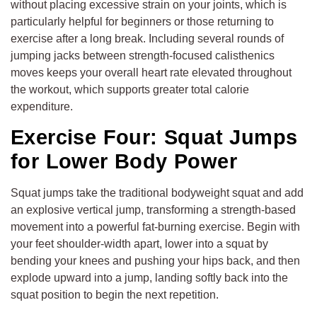
without placing excessive strain on your joints, which is
particularly helpful for beginners or those returning to
exercise after a long break. Including several rounds of
jumping jacks between strength-focused calisthenics
moves keeps your overall heart rate elevated throughout
the workout, which supports greater total calorie
expenditure.
Exercise Four: Squat Jumps
for Lower Body Power
Squat jumps take the traditional bodyweight squat and add
an explosive vertical jump, transforming a strength-based
movement into a powerful fat-burning exercise. Begin with
your feet shoulder-width apart, lower into a squat by
bending your knees and pushing your hips back, and then
explode upward into a jump, landing softly back into the
squat position to begin the next repetition.