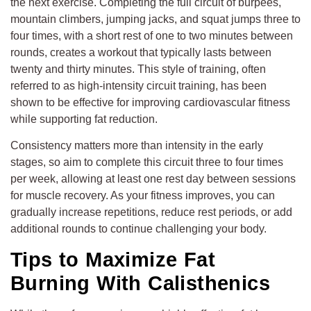
the next exercise. Completing the full circuit of burpees,
mountain climbers, jumping jacks, and squat jumps three to
four times, with a short rest of one to two minutes between
rounds, creates a workout that typically lasts between
twenty and thirty minutes. This style of training, often
referred to as high-intensity circuit training, has been
shown to be effective for improving cardiovascular fitness
while supporting fat reduction.
Consistency matters more than intensity in the early
stages, so aim to complete this circuit three to four times
per week, allowing at least one rest day between sessions
for muscle recovery. As your fitness improves, you can
gradually increase repetitions, reduce rest periods, or add
additional rounds to continue challenging your body.
Tips to Maximize Fat
Burning With Calisthenics