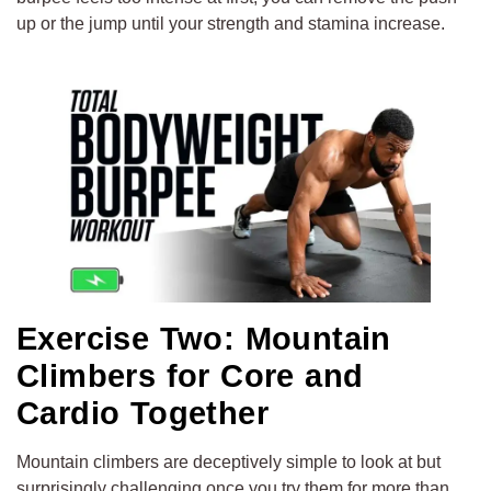
up or the jump until your strength and stamina increase.
Exercise Two: Mountain
Climbers for Core and
Cardio Together
Mountain climbers are deceptively simple to look at but
surprisingly challenging once you try them for more than