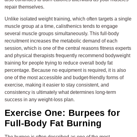
repair themselves.
Unlike isolated weight training, which often targets a single
muscle group at a time, calisthenics tends to engage
several muscle groups simultaneously. This full-body
recruitment increases the metabolic demand of each
session, which is one of the central reasons fitness experts
and physical therapists frequently recommend bodyweight
training for people trying to reduce overall body fat
percentage. Because no equipment is required, it is also
one of the most accessible and budget-friendly forms of
exercise, making it easier to stay consistent, and
consistency is ultimately what determines long-term
success in any weight-loss plan.
Exercise One: Burpees for
Full-Body Fat Burning
The burpee is often described as one of the most