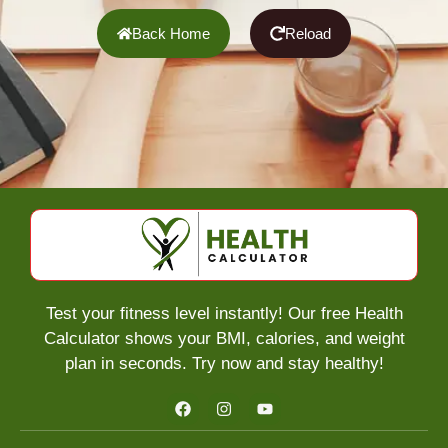
Back Home
Reload
Test your fitness level instantly! Our free Health
Calculator shows your BMI, calories, and weight
plan in seconds. Try now and stay healthy!